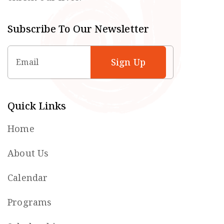
Subscribe To Our Newsletter
Email
Quick Links
Home
About Us
Calendar
Programs