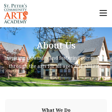
About Us
Inspiring creativity and fostering community
through the arts for all ages and abilities.
What We Do