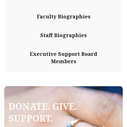
Faculty Biographies
Staff Biographies
Executive Support Board
Members
DONATE. GIVE.
SUPPORT.