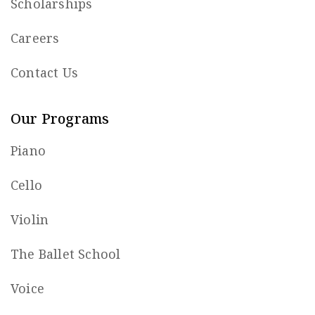
Scholarships
Careers
Contact Us
Our Programs
Piano
Cello
Violin
The Ballet School
Voice