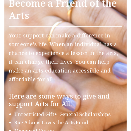
Become a Friend of the
Arts
Your support can make a difference in
someone’s life. When an individual has a
chance to experience a lesson in the arts,
it can change their lives. You can help
make an arts education accessible and
affordable for all!
Here are some ways to give and
support Arts for All!
Unrestricted Gift
General Scholarships
Sue Adams Loves the Arts Fund
Memorial Giving