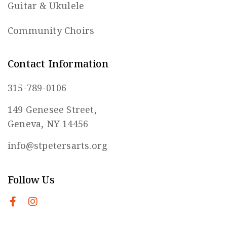
Guitar & Ukulele
Community Choirs
Contact Information
315-789-0106
149 Genesee Street,
Geneva, NY 14456
info@stpetersarts.org
Follow Us