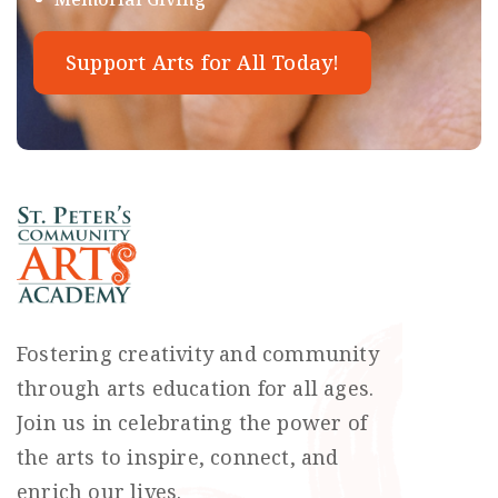
Support Arts for All Today!
Fostering creativity and community
through arts education for all ages.
Join us in celebrating the power of
the arts to inspire, connect, and
enrich our lives.