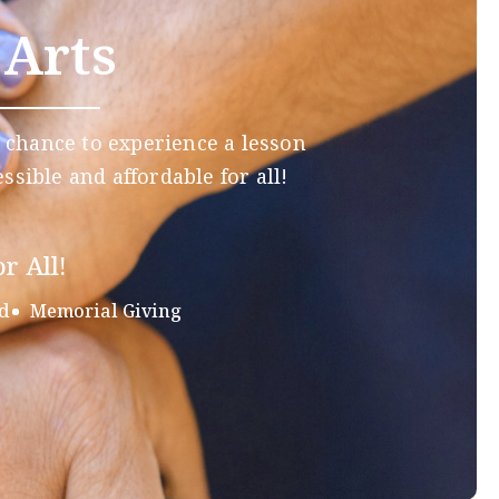
 Arts
 chance to experience a lesson
ssible and affordable for all!
r All!
d
Memorial Giving