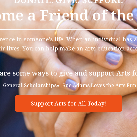
me a Friend of the
rence in someone’s life. When an individual has a
eir lives. You can help make an arts education acce
are some ways to give and support Arts fo
General Scholarships
Sue Adams Loves the Arts Fun
Support Arts for All Today!