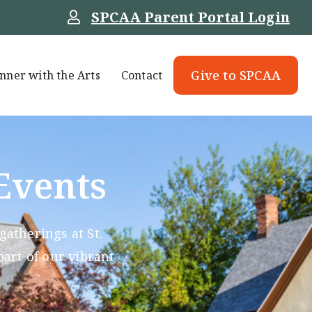
SPCAA Parent Portal Login
Give to SPCAA
nner with the Arts
Contact
Events
atherings at St.
part of our vibrant