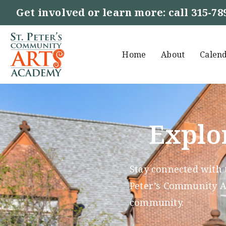
Get involved or learn more: call
315-78
Home
About
Calen
Explo
Stay connected with 
Peter’s Community Ar
community.