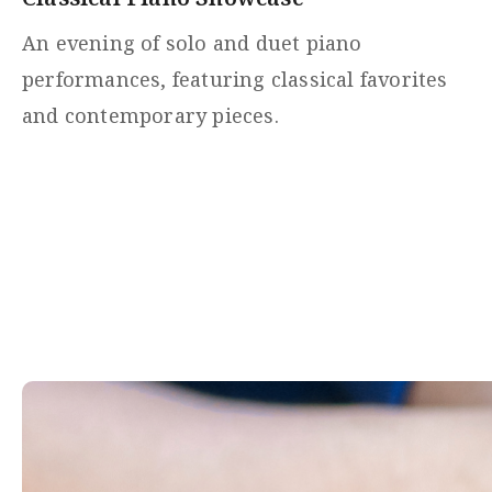
An evening of solo and duet piano
performances, featuring classical favorites
and contemporary pieces.