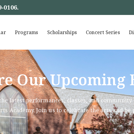
9-0106
.
dar
Programs
Scholarships
Concert Series
Di
re Our Upcoming 
the latest performances, classes, and community g
ts Academy. Join us to celebrate the arts and be 