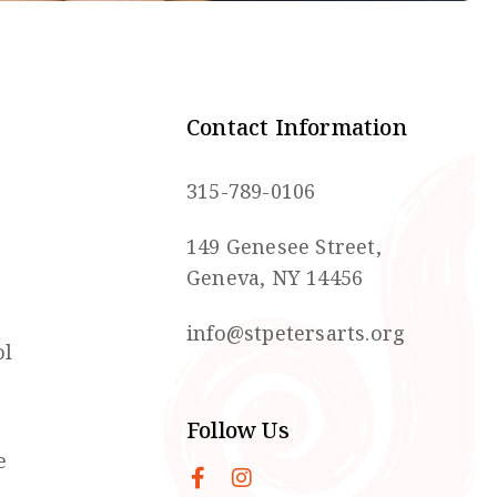
Contact Information
315-789-0106
149 Genesee Street,
Geneva, NY 14456
info@stpetersarts.org
ol
Follow Us
e