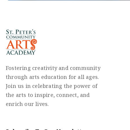
Fostering creativity and community
through arts education for all ages.
Join us in celebrating the power of
the arts to inspire, connect, and
enrich our lives.