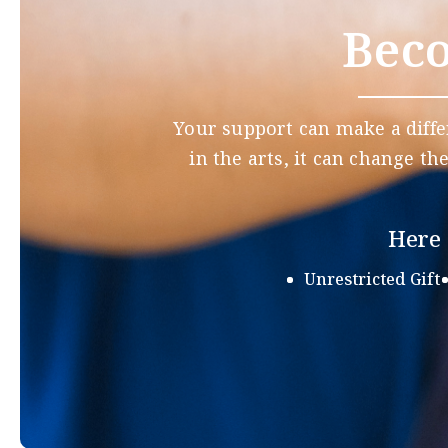
Beco
Your support can make a diffe
in the arts, it can change th
Here 
Unrestricted Gift