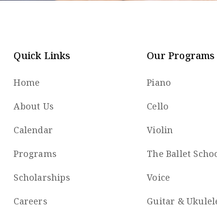
Quick Links
Our Programs
Home
Piano
About Us
Cello
Calendar
Violin
Programs
The Ballet Scho
Scholarships
Voice
Careers
Guitar & Ukulel