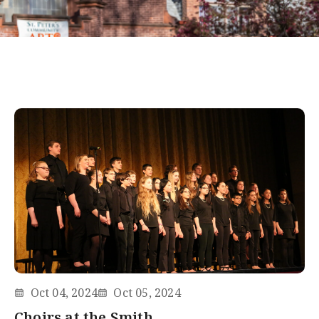
Oct 04, 2024
Oct 05, 2024
Choirs at the Smith