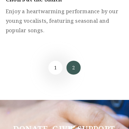
Enjoy a heartwarming performance by our
young vocalists, featuring seasonal and
popular songs.
1
2
DONATE. GIVE. SUPPORT.