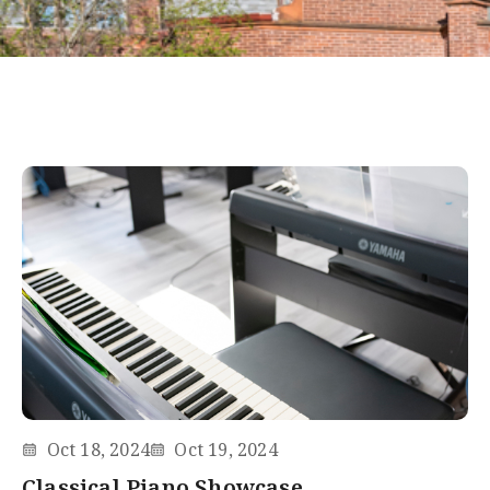
Oct 18, 2024
Oct 19, 2024
Classical Piano Showcase