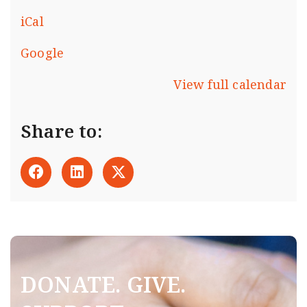
iCal
Google
View full calendar
Share to:
DONATE. GIVE.