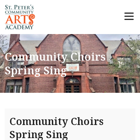
Community Choirs
Spring Sing
Community Choirs
Spring Sing