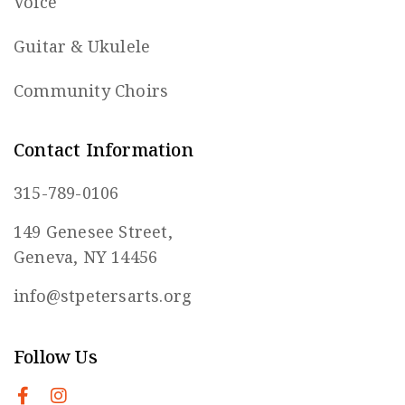
Voice
Guitar & Ukulele
Community Choirs
Contact Information
315-789-0106
149 Genesee Street,
Geneva, NY 14456
info@stpetersarts.org
Follow Us