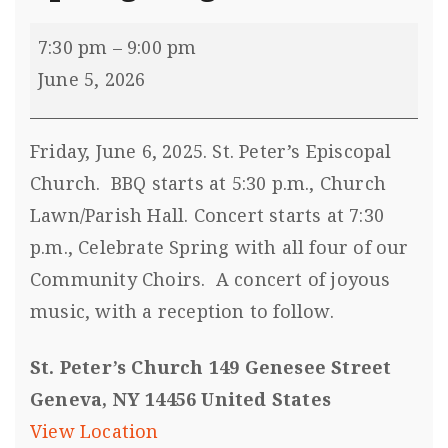
7:30 pm
–
9:00 pm
June 5, 2026
Friday, June 6, 2025. St. Peter’s Episcopal
Church. BBQ starts at 5:30 p.m., Church
Lawn/Parish Hall. Concert starts at 7:30
p.m., Celebrate Spring with all four of our
Community Choirs. A concert of joyous
music, with a reception to follow.
St. Peter’s Church 149 Genesee Street
Geneva, NY 14456 United States
View Location