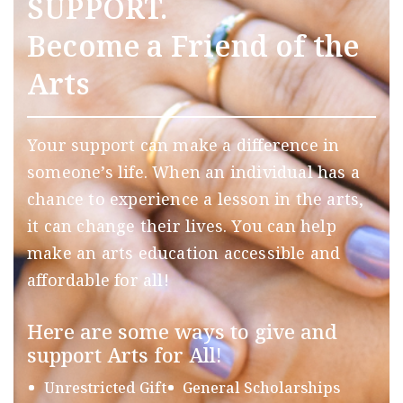
SUPPORT.
Become a Friend of the
Arts
Your support can make a difference in
someone’s life. When an individual has a
chance to experience a lesson in the arts,
it can change their lives. You can help
make an arts education accessible and
affordable for all!
Here are some ways to give and
support Arts for All!
Unrestricted Gift
General Scholarships