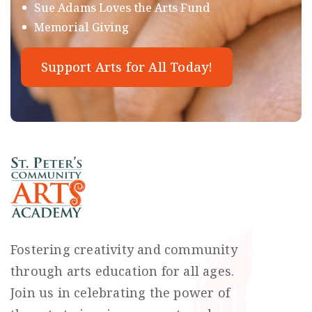
Sue Adams Loves the Arts Fund
Memorial Giving
Support Arts for All Today!
Fostering creativity and community
through arts education for all ages.
Join us in celebrating the power of