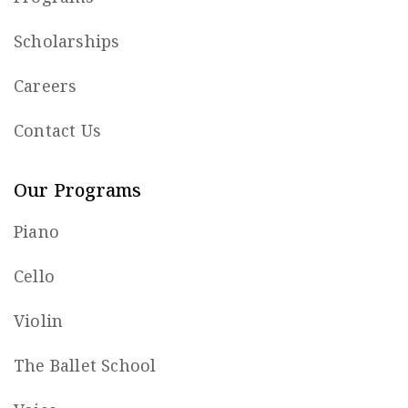
Scholarships
Careers
Contact Us
Our Programs
Piano
Cello
Violin
The Ballet School