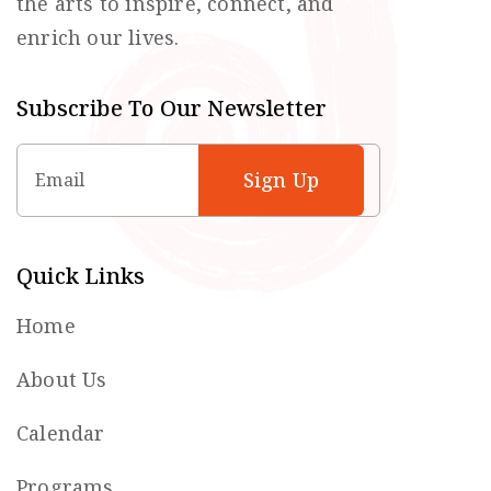
the arts to inspire, connect, and
enrich our lives.
Subscribe To Our Newsletter
Email
Quick Links
Home
About Us
Calendar
Programs