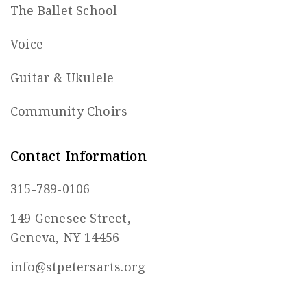
The Ballet School
Voice
Guitar & Ukulele
Community Choirs
Contact Information
315-789-0106
149 Genesee Street,
Geneva, NY 14456
info@stpetersarts.org