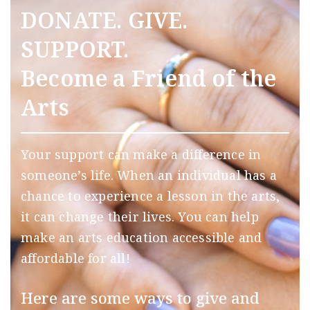
DONATE. GIVE.
SUPPORT.
Become a Friend of the
Arts
Your support can make a difference in
someone’s life. When an individual has a
chance to experience a lesson in the arts,
it can change their lives. You can help
make an arts education accessible and
affordable for all!
Here are some ways to give and