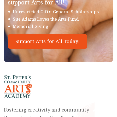
support Arts for All!
Unrestricted Gift
General Scholarships
Sue Adams Loves the Arts Fund
Memorial Giving
Support Arts for All Today!
Fostering creativity and community