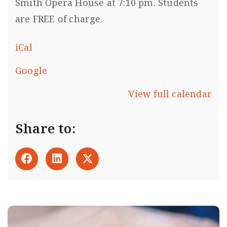
Smith Opera House at 7:10 pm. Students
are FREE of charge.
iCal
Google
View full calendar
Share to: