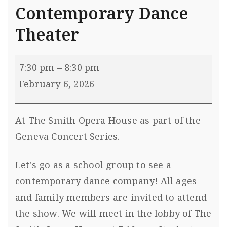
Contemporary Dance
Theater
7:30 pm
–
8:30 pm
February 6, 2026
At The Smith Opera House as part of the
Geneva Concert Series.
Let's go as a school group to see a
contemporary dance company! All ages
and family members are invited to attend
the show. We will meet in the lobby of The