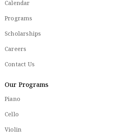
Calendar
Programs
Scholarships
Careers
Contact Us
Our Programs
Piano
Cello
Violin