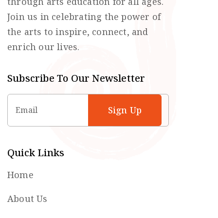
through arts education for all ages.
Join us in celebrating the power of
the arts to inspire, connect, and
enrich our lives.
Subscribe To Our Newsletter
Email
Quick Links
Home
About Us