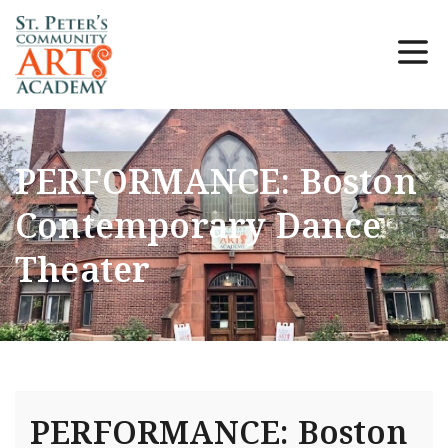
PERFORMANCE: Boston
Contemporary Dance
Theater
PERFORMANCE: Boston