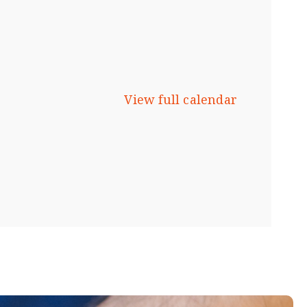
View full calendar