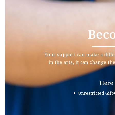
Beco
Your support can make a diffe
in the arts, it can change th
Here 
Unrestricted Gift