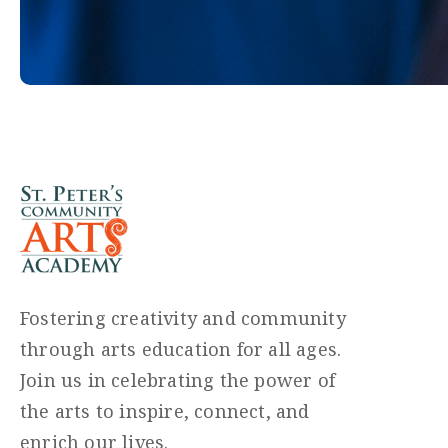
Fostering creativity and community
through arts education for all ages.
Join us in celebrating the power of
the arts to inspire, connect, and
enrich our lives.