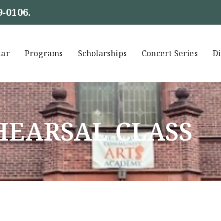
9-0106
.
dar
Programs
Scholarships
Concert Series
Di
EHEARSAL CLASS