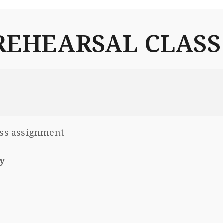
l REHEARSAL CLASS
ass assignment
y