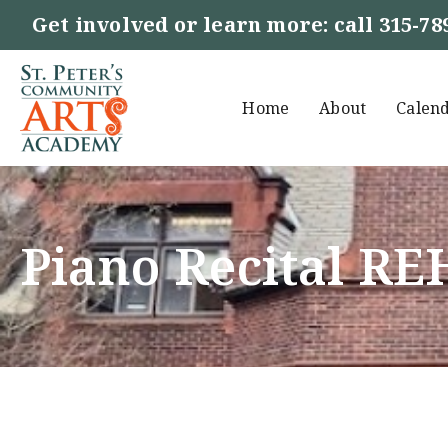
Get involved or learn more: call
315-78
Home
About
Calen
Piano Recital R