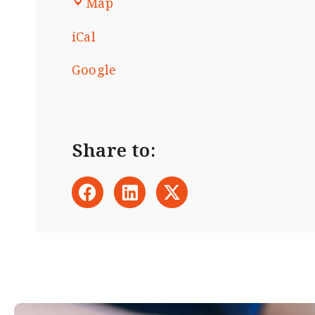
Map
iCal
Google
Share to: