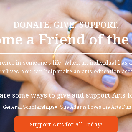
DONATE. GIVE. SUPPORT.
me a Friend of the
rence in someone’s life. When an individual has a
eir lives. You can help make an arts education acce
are some ways to give and support Arts fo
General Scholarships
Sue Adams Loves the Arts Fun
Support Arts for All Today!