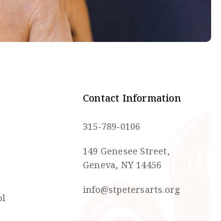
Contact Information
315-789-0106
149 Genesee Street,
Geneva, NY 14456
info@stpetersarts.org
ol