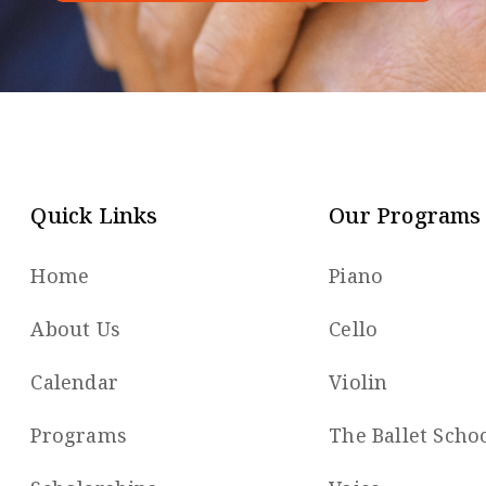
Quick Links
Our Programs
Home
Piano
About Us
Cello
Calendar
Violin
Programs
The Ballet Scho