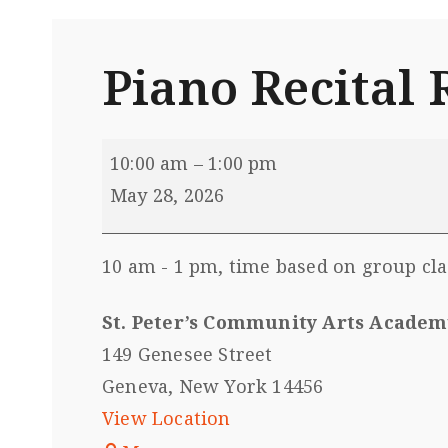
Piano Recita
10:00 am
–
1:00 pm
May 28, 2026
10 am - 1 pm, time based on group cl
St. Peter’s Community Arts Academ
149 Genesee Street
Geneva
,
New York
14456
View Location