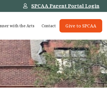
SPCAA Parent Portal Login
Give to SPCAA
nner with the Arts
Contact