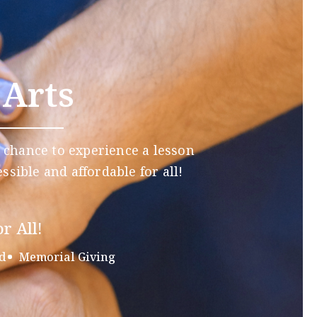
 Arts
 chance to experience a lesson
ssible and affordable for all!
r All!
d
Memorial Giving