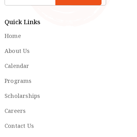
Quick Links
Home
About Us
Calendar
Programs
Scholarships
Careers
Contact Us