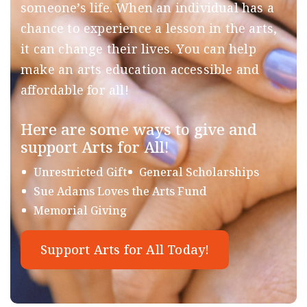
someone’s life. When an individual has a
chance to experience a lesson in the arts,
it can change their lives. You can help
make an arts education accessible and
affordable for all!
Here are some ways to give and
support Arts for All!
Unrestricted Gift
General Scholarships
Sue Adams Loves the Arts Fund
Memorial Giving
Support Arts for All Today!