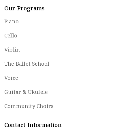
Our Programs
Piano
Cello
Violin
The Ballet School
Voice
Guitar & Ukulele
Community Choirs
Contact Information