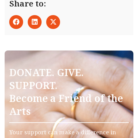
Share to:
DONATE. GIVE.
SUPPORT.
Become a Friend of the
Arts
Your support can make a difference in