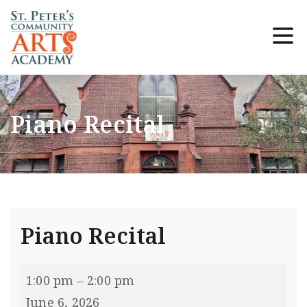
Piano Recital
Piano Recital
1:00 pm
–
2:00 pm
June 6, 2026