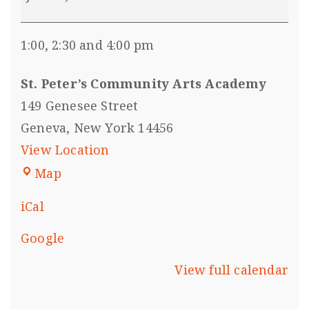
1:00, 2:30 and 4:00 pm
St. Peter’s Community Arts Academy
149 Genesee Street
Geneva
,
New York
14456
View Location
Map
iCal
Google
View full calendar