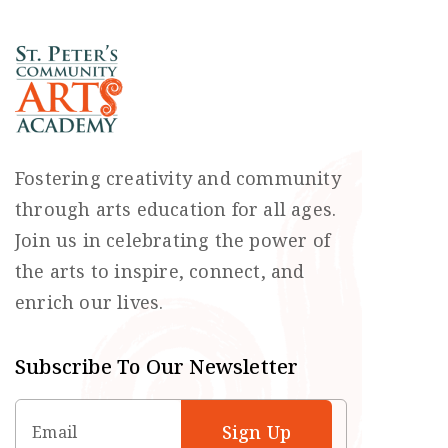
Fostering creativity and community
through arts education for all ages.
Join us in celebrating the power of
the arts to inspire, connect, and
enrich our lives.
Subscribe To Our Newsletter
Email