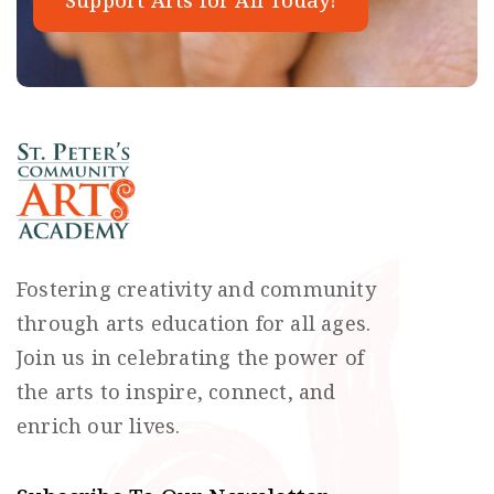
Support Arts for All Today!
Fostering creativity and community
through arts education for all ages.
Join us in celebrating the power of
the arts to inspire, connect, and
enrich our lives.