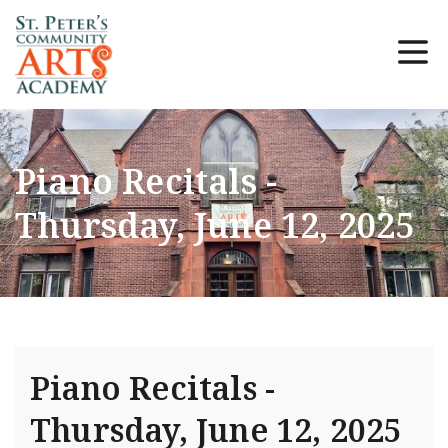
Piano Recitals -
Thursday, June 12, 2025
Piano Recitals -
Thursday, June 12, 2025