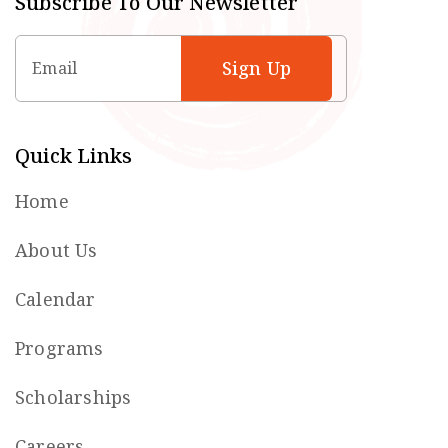
Subscribe To Our Newsletter
Email
Quick Links
Home
About Us
Calendar
Programs
Scholarships
Careers