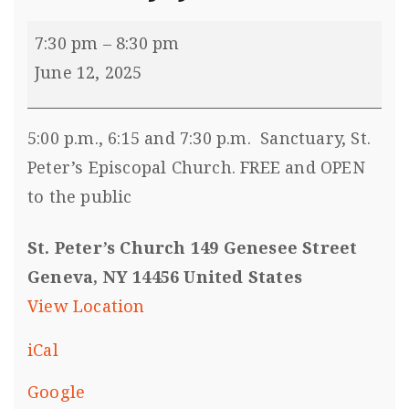
7:30 pm
–
8:30 pm
June 12, 2025
5:00 p.m., 6:15 and 7:30 p.m. Sanctuary, St.
Peter’s Episcopal Church. FREE and OPEN
to the public
St. Peter’s Church 149 Genesee Street
Geneva, NY 14456 United States
View Location
iCal
Google