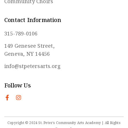
Community Choirs
Contact Information
315-789-0106
149 Genesee Street,
Geneva, NY 14456
info@stpetersarts.org
Follow Us
Copyright © 2024 St. Peter’s Community Arts Academy | All Rights