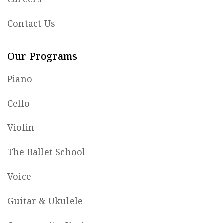
Contact Us
Our Programs
Piano
Cello
Violin
The Ballet School
Voice
Guitar & Ukulele