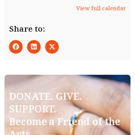
View full calendar
Share to:
DONATE. GIVE.
SUPPORT.
Become a Friend of the
Arts