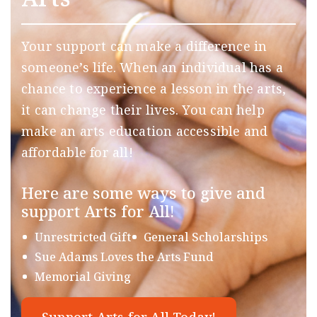
Your support can make a difference in
someone’s life. When an individual has a
chance to experience a lesson in the arts,
it can change their lives. You can help
make an arts education accessible and
affordable for all!
Here are some ways to give and
support Arts for All!
Unrestricted Gift
General Scholarships
Sue Adams Loves the Arts Fund
Memorial Giving