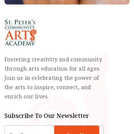
Fostering creativity and community
through arts education for all ages.
Join us in celebrating the power of
the arts to inspire, connect, and
enrich our lives.
Subscribe To Our Newsletter
Email