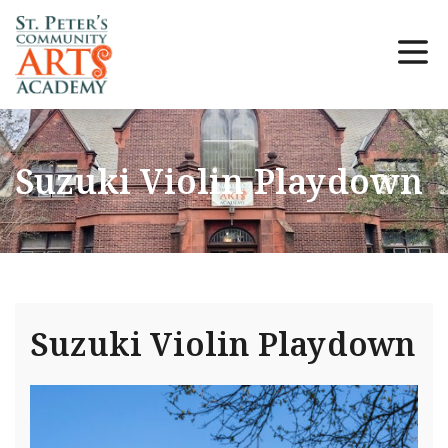
Suzuki Violin Playdown
Suzuki Violin Playdown