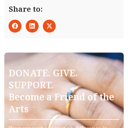
Share to:
DONATE. GIVE.
SUPPORT.
Become a Friend of the
Arts