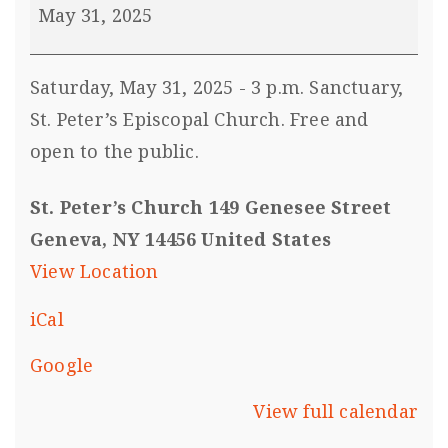
May 31, 2025
Saturday, May 31, 2025 - 3 p.m. Sanctuary,
St. Peter’s Episcopal Church. Free and
open to the public.
St. Peter’s Church 149 Genesee Street
Geneva, NY 14456 United States
View Location
iCal
Google
View full calendar