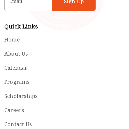
Quick Links
Home
About Us
Calendar
Programs
Scholarships
Careers
Contact Us