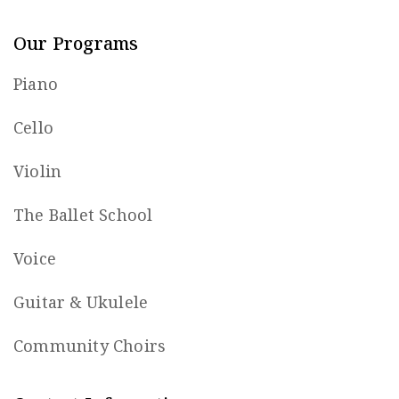
Our Programs
Piano
Cello
Violin
The Ballet School
Voice
Guitar & Ukulele
Community Choirs