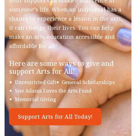
Your support can make a difference in
someone’s life. When an individual has a
chance to experience a lesson in the arts,
it can change their lives. You can help
make an arts education accessible and
affordable for all!
Here are some ways to give and
support Arts for All!
Unrestricted Gift
General Scholarships
Sue Adams Loves the Arts Fund
Memorial Giving
Support Arts for All Today!