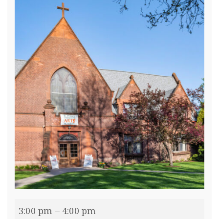
3:00 pm
–
4:00 pm