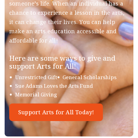
someone’s life. When an individual has a
chance to experience a lesson in the arts,
it can change their lives. You can help
make an arts education accessible and
affordable for all!
Here are some ways to give and
support Arts for All!
Unrestricted Gift
General Scholarships
Sue Adams Loves the Arts Fund
Memorial Giving
Support Arts for All Today!