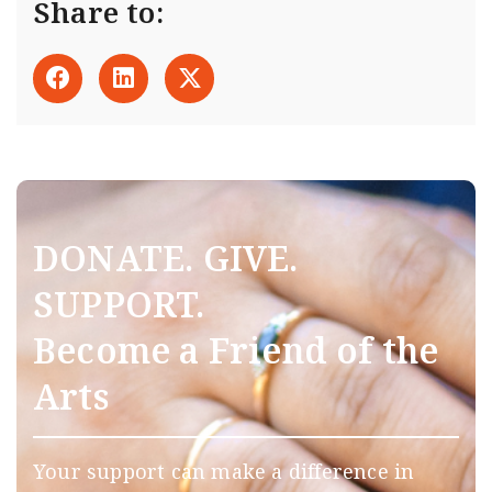
Share to:
DONATE. GIVE.
SUPPORT.
Become a Friend of the
Arts
Your support can make a difference in