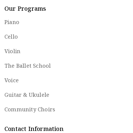
Our Programs
Piano
Cello
Violin
The Ballet School
Voice
Guitar & Ukulele
Community Choirs
Contact Information