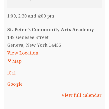
1:00, 2:30 and 4:00 pm
St. Peter’s Community Arts Academy
149 Genesee Street
Geneva
,
New York
14456
View Location
Map
iCal
Google
View full calendar