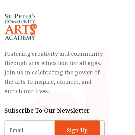
Fostering creativity and community
through arts education for all ages.
Join us in celebrating the power of
the arts to inspire, connect, and
enrich our lives.
Subscribe To Our Newsletter
Email