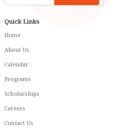
Quick Links
Home
About Us
Calendar
Programs
Scholarships
Careers
Contact Us