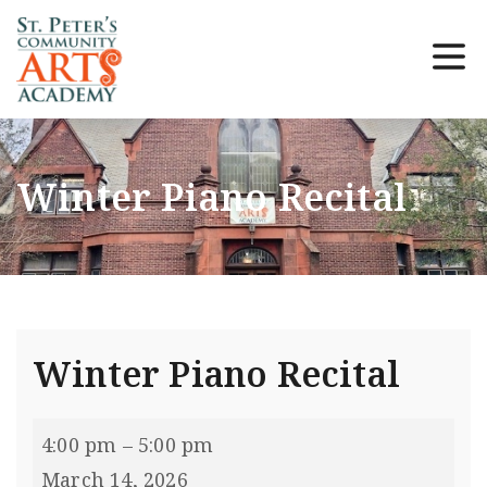
Winter Piano Recital
Winter Piano Recital
4:00 pm
–
5:00 pm
March 14, 2026